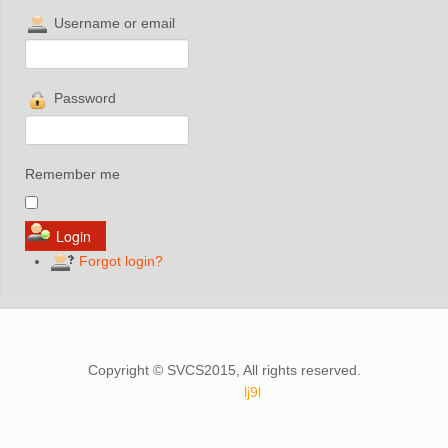
Username or email
Password
Remember me
Forgot login?
Copyright © SVCS2015, All rights reserved.
lj9l