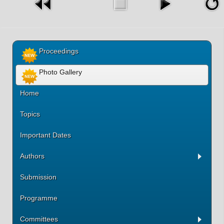
Proceedings
Photo Gallery
Home
Topics
Important Dates
Authors
Submission
Programme
Committees