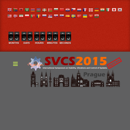
MONTHS
DAYS
HOURS
MINUTES
SECONDS