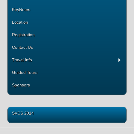
KeyNotes
Location
Registration
Contact Us
Travel Info
Guided Tours
Sponsors
SVCS 2014