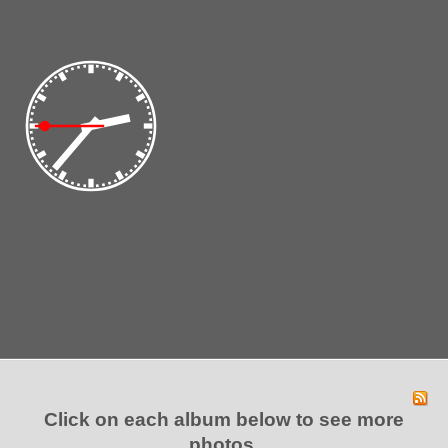
Click on each album below to see
more
photos