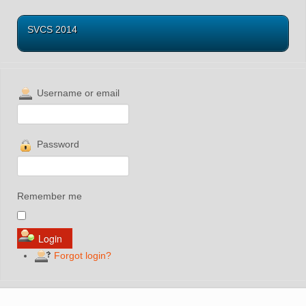
SVCS 2014
Username or email
Password
Remember me
Forgot login?