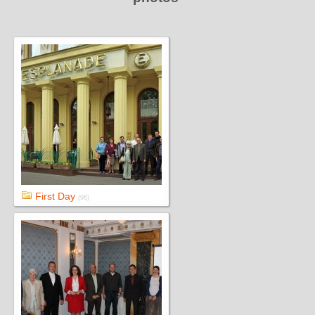
First Day
(96)