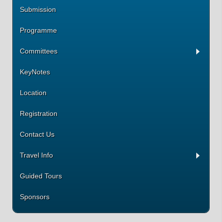
Submission
Programme
Committees
KeyNotes
Location
Registration
Contact Us
Travel Info
Guided Tours
Sponsors