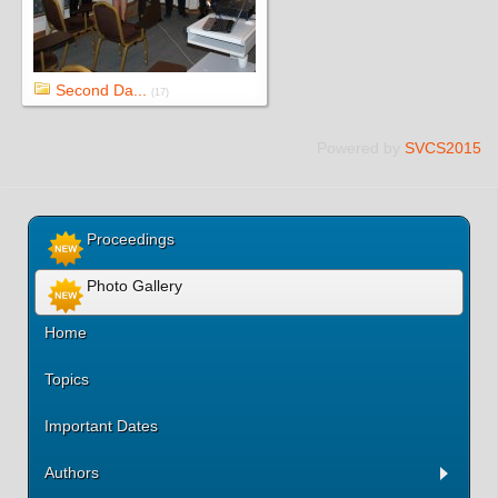
Second Da...
(17)
Powered by
SVCS2015
Proceedings
Photo Gallery
Home
Topics
Important Dates
Authors