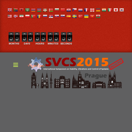
MONTHS
DAYS
HOURS
MINUTES
SECONDS