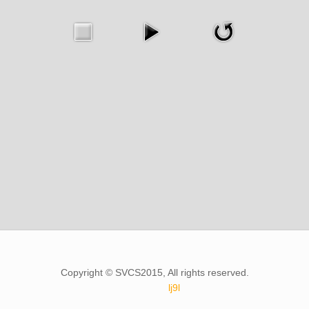
Copyright © SVCS2015, All rights reserved.
lj9l