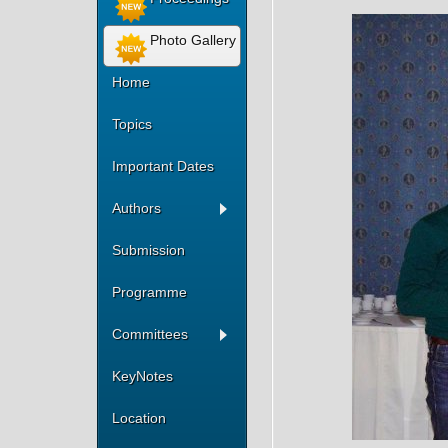
Photo Gallery
Home
Topics
Important Dates
Authors
Submission
Programme
Committees
KeyNotes
Location