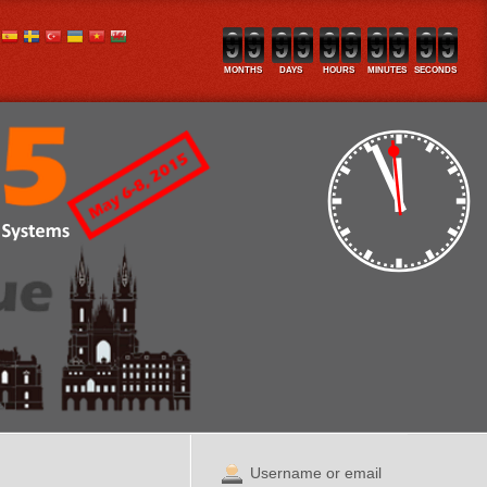
MONTHS
DAYS
HOURS
MINUTES
SECONDS
Username or email