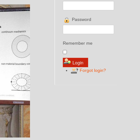
Password
Remember me
Forgot login?