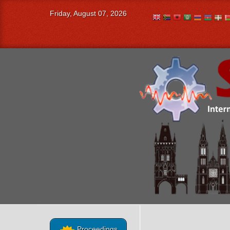
Friday, August 07, 2026
Proceedings