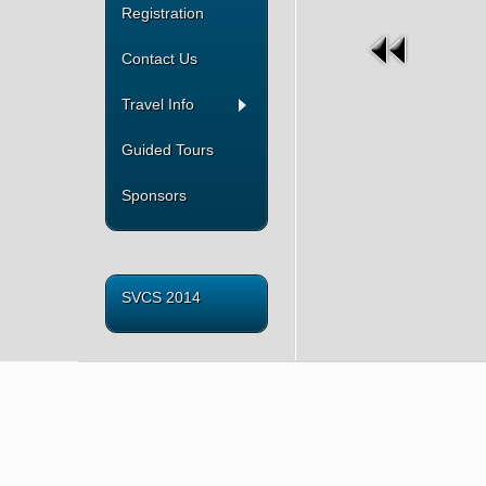
Registration
Contact Us
Travel Info
Guided Tours
Sponsors
SVCS 2014